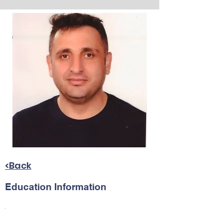
<Back
Education Information
.