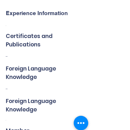
Experience Information
.
Certificates and
Publications
-
Foreign Language
Knowledge
-
Foreign Language
Knowledge
.