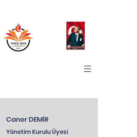
Caner DEMİR
Yönetim Kurulu Üyesi