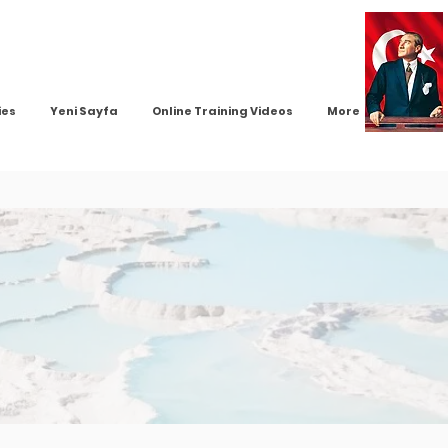
ies
Yeni Sayfa
Online Training Videos
More