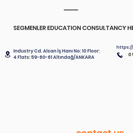
SEGMENLER EDUCATION CONSULTANCY HE
https:/
Industry Cd. Alsan İş Hanı No: 10 Floor:
0 
4 Flats: 59-60-61 Altındağ/ANKARA