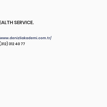
ALTH SERVICE.
/www.denizliakademi.com.tr/
(312) 312 40 77