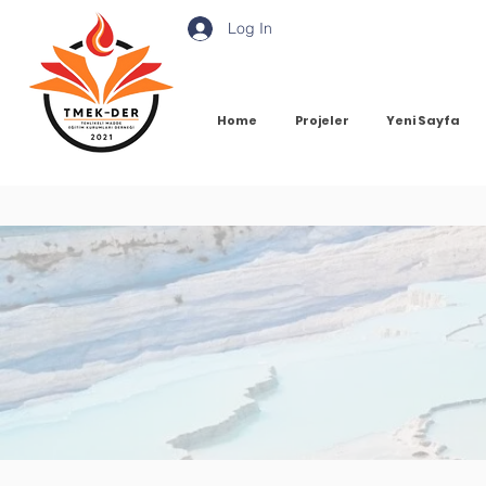
Log In
Home
Projeler
Yeni Sayfa