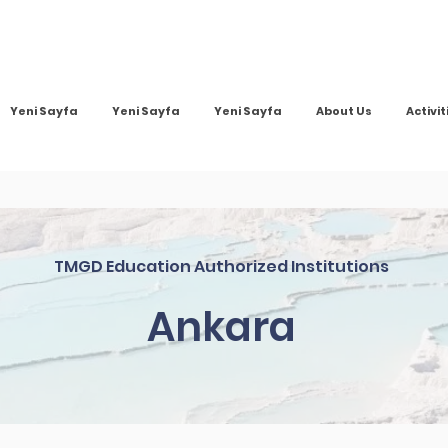
Yeni Sayfa
Yeni Sayfa
Yeni Sayfa
About Us
Activit
TMGD Education Authorized Institutions
Ankara