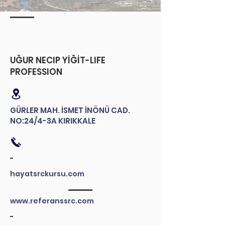
​UĞUR NECIP YİĞİT-LIFE
PROFESSION
GÜRLER MAH. İSMET İNÖNÜ CAD.
NO:24/4-3A KIRIKKALE
-
hayatsrckursu.com
www.referanssrc.com
-