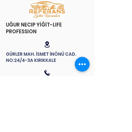
​UĞUR NECIP YİĞİT-LIFE
PROFESSION
GÜRLER MAH. İSMET İNÖNÜ CAD.
NO:24/4-3A KIRIKKALE
Follow us
TMEKDER Follow us on our social
media accounts for up-to-date
news.
contact us