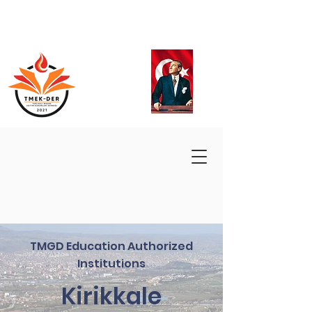
TMGD Education Authorized
Institutions
Kirikkale