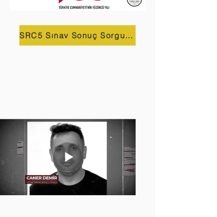
SRC5 Sınav Sonuç Sorgulama