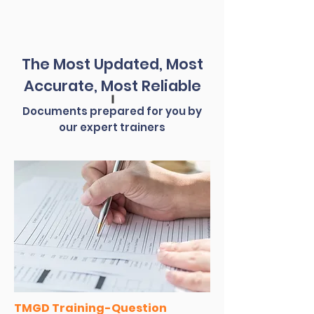
The Most Updated, Most
Accurate, Most Reliable
Documents prepared for you by
our expert trainers
TMGD Training-Question