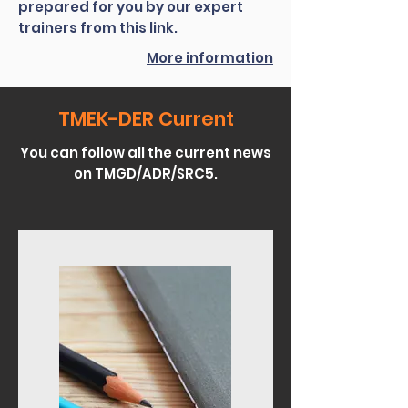
prepared for you by our expert
trainers from this link.
More information
TMEK-DER Current
You can follow all the current news
on TMGD/ADR/SRC5.