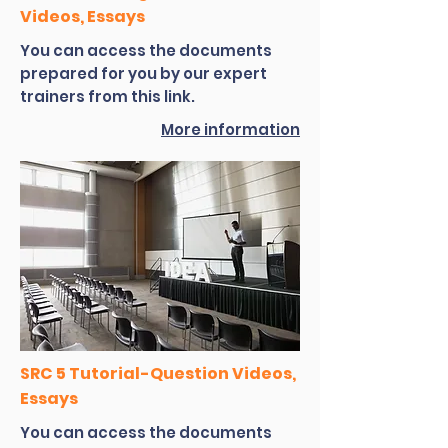
Videos, Essays
You can access the documents
prepared for you by our expert
trainers from this link.
More information
SRC 5 Tutorial-Question Videos,
Essays
You can access the documents