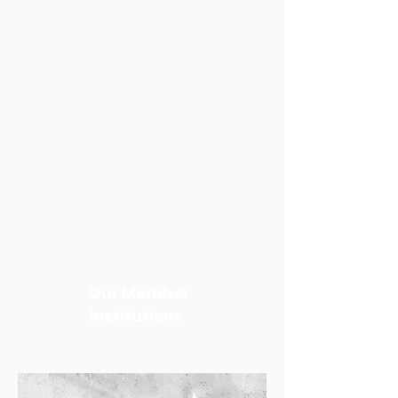
Our Member
Institutions