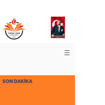
SON DAKİKA